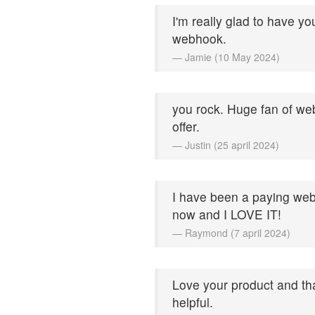
I'm really glad to have yo
webhook.
— Jamie (10 May 2024)
you rock. Huge fan of web
offer.
— Justin (25 april 2024)
I have been a paying web
now and I LOVE IT!
— Raymond (7 april 2024)
Love your product and th
helpful.