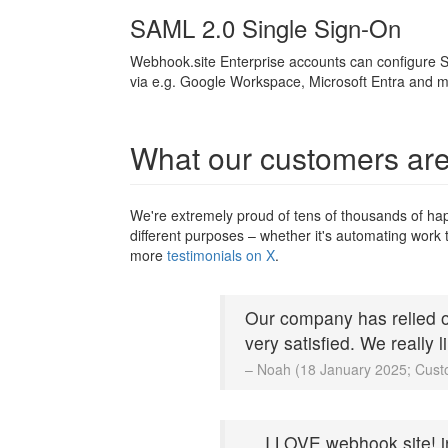
SAML 2.0 Single Sign-On
Webhook.site Enterprise accounts can configure S
via e.g. Google Workspace, Microsoft Entra and m
What our customers are
We're extremely proud of tens of thousands of ha
different purposes – whether it's automating work t
more
testimonials on X
.
Our company has relied o
very satisfied. We really 
– Noah (18 January 2025; Cust
... I LOVE webhook.site! 