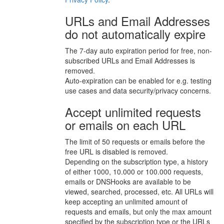
URLs and Email Addresses
do not automatically expire
The 7-day auto expiration period for free, non-
subscribed URLs and Email Addresses is
removed.
Auto-expiration can be enabled for e.g. testing
use cases and data security/privacy concerns.
Accept unlimited requests
or emails on each URL
The limit of 50 requests or emails before the
free URL is disabled is removed.
Depending on the subscription type, a history
of either 1000, 10.000 or 100.000 requests,
emails or DNSHooks are available to be
viewed, searched, processed, etc. All URLs will
keep accepting an unlimited amount of
requests and emails, but only the max amount
specified by the subscription type or the URLs