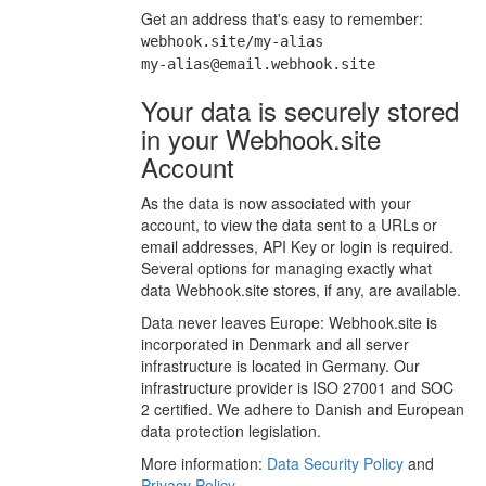
Get an address that's easy to remember:
webhook.site/my-alias
my-alias@email.webhook.site
Your data is securely stored
in your Webhook.site
Account
As the data is now associated with your
account, to view the data sent to a URLs or
email addresses, API Key or login is required.
Several options for managing exactly what
data Webhook.site stores, if any, are available.
Data never leaves Europe: Webhook.site is
incorporated in Denmark and all server
infrastructure is located in Germany. Our
infrastructure provider is ISO 27001 and SOC
2 certified. We adhere to Danish and European
data protection legislation.
More information:
Data Security Policy
and
Privacy Policy
.