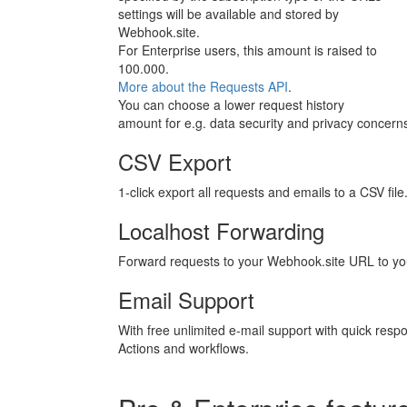
settings will be available and stored by
Webhook.site.
For Enterprise users, this amount is raised to
100.000.
More about the Requests API
.
You can choose a lower request history
amount for e.g. data security and privacy concern
CSV Export
1-click export all requests and emails to a CSV file
Localhost Forwarding
Forward requests to your Webhook.site URL to you
Email Support
With free unlimited e-mail support with quick resp
Actions and workflows.