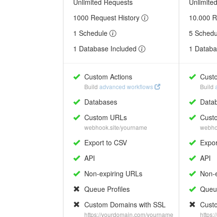
Unlimited Requests
Unlimite
1000 Request History
10.000 R
1 Schedule
5 Sched
1 Database Included
1 Databa
Custom Actions
Custo
Build
advanced workflows
Build
Databases
Data
Custom URLs
Cust
webhook.site/yourname
webho
Export to CSV
Expor
API
API
Non-expiring URLs
Non-e
Queue Profiles
Queue
Custom Domains with SSL
Custo
https://yourdomain.com/yourname
https