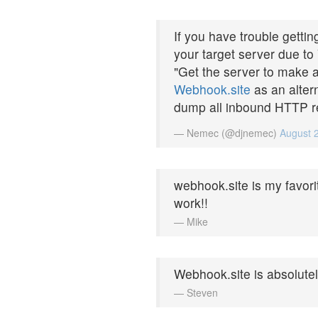
If you have trouble gett
your target server due to
"Get the server to make a
Webhook.site
as an altern
dump all inbound HTTP re
— Nemec (@djnemec)
August 
webhook.site is my favori
work!!
— Mike
Webhook.site is absolute
— Steven