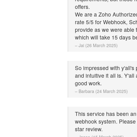
offers.
We are a Zoho Authorized 
rate 5/5 for Webhook, Sc
provide as we were able t
which will take 15 days b
– Jai (26 March 2025)
So impressed with y'all's
and intuitive it all is. Y'a
good work.
– Barbara (24 March 2025)
This service has been an 
webhook system. Please 
star review.
– Jason (15 March 2025)