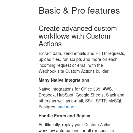
Basic & Pro features
Create advanced custom
workflows with Custom
Actions
Extract data, send emails and HTTP requests,
upload files, run scripts and more on each
incoming request or email with the
Webhook.site Custom Actions builder.
Many Native Integrations
Native integrations for Office 365, AWS,
Dropbox, HubSpot, Google Sheets, Slack and
others as well as e-mail, SSH, SFTP, MySQL,
Postgres,
and more
.
Handle Errors and Replay
Additionally, replay your Custom Action
workflow automations for all (or specific)