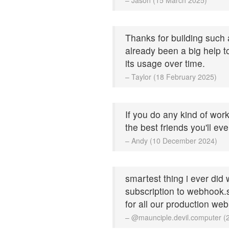
Thanks for building such a
already been a big help 
its usage over time.
– Taylor (18 February 2025)
If you do any kind of work
the best friends you'll ev
– Andy (10 December 2024)
smartest thing i ever did
subscription to webhook.si
for all our production we
– @maunciple.devil.computer 