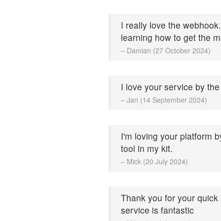
I really love the webhook.
learning how to get the mo
– Damian (27 October 2024)
I love your service by the
– Jan (14 September 2024)
I'm loving your platform b
tool in my kit.
– Mick (20 July 2024)
Thank you for your quick
service is fantastic