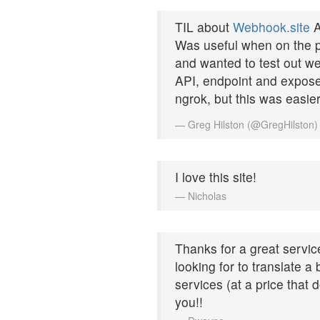
TIL about
Webhook.site
A
Was useful when on the p
and wanted to test out w
API, endpoint and expose i
ngrok, but this was easie
— Greg Hilston (@GregHilston
I love this site!
— Nicholas
Thanks for a great service
looking for to translate 
services (at a price that 
you!!