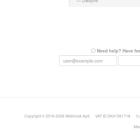
— Dwayne
Need help? Have fe
Copyright © 2016-2026 Webhook ApS VAT ID DK41561718
Su
Mad