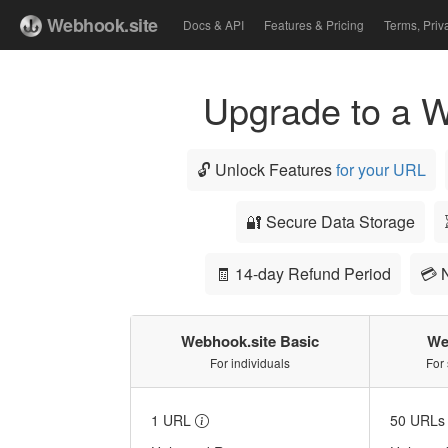
Webhook.site
Docs & API
Features & Pricing
Terms, Priv
Upgrade to a W
🔓 Unlock Features
for your URL
🔐 Secure Data Storage
🧾 14-day Refund Period
💳 
Webhook.site Basic
We
For individuals
For
1 URL
50 URL