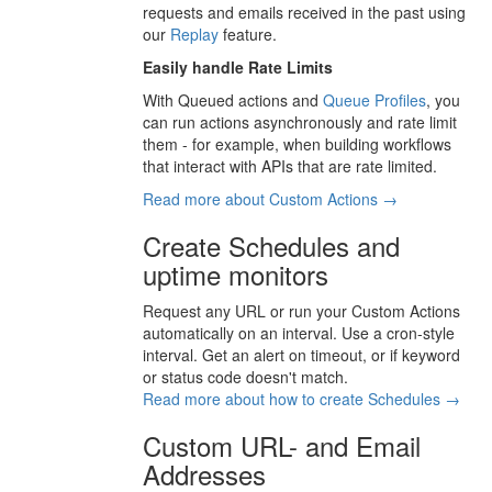
requests and emails received in the past using
our
Replay
feature.
Easily handle Rate Limits
With Queued actions and
Queue Profiles
, you
can run actions asynchronously and rate limit
them - for example, when building workflows
that interact with APIs that are rate limited.
Read more about Custom Actions →
Create Schedules and
uptime monitors
Request any URL or run your Custom Actions
automatically on an interval. Use a cron-style
interval. Get an alert on timeout, or if keyword
or status code doesn't match.
Read more about how to create Schedules →
Custom URL- and Email
Addresses