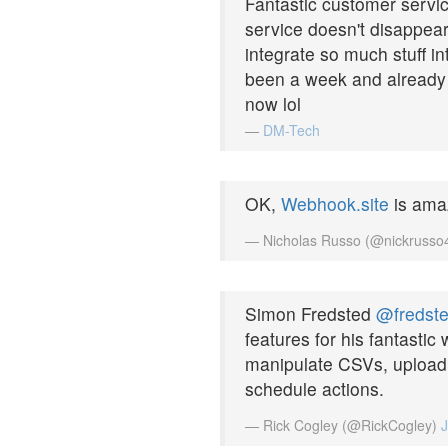
Fantastic customer servic
service doesn't disappea
integrate so much stuff in
been a week and already w
now lol
—
DM-Tech
OK,
Webhook.site
is ama
— Nicholas Russo (@nickruss
Simon Fredsted
@fredst
features for his fantastic
manipulate CSVs, upload 
schedule actions.
— Rick Cogley (@RickCogley)
J