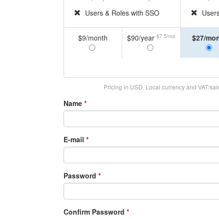
Users & Roles with SSO
Users
$7.5/mo
$9/month
$90/year
$27/mo
Pricing in USD. Local currency and VAT/sales
Name
*
E-mail
*
Password
*
Confirm Password
*