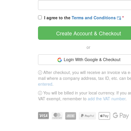
I agree to the
Terms and Conditions
*
Create Account & Checkout
or
Login With Google & Checkout
After checkout, you will receive an invoice via e
mail where a company address, tax ID, etc. can b
entered
.
You will be billed in your local currency. If you a
VAT exempt, remember to
add the VAT number
.