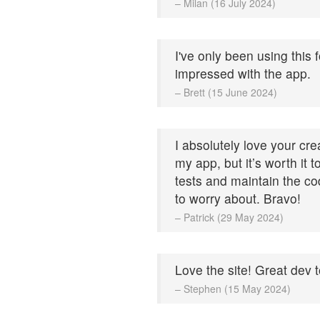
– Milan (16 July 2024)
I've only been using this 
impressed with the app.
– Brett (15 June 2024)
I absolutely love your cre
my app, but it’s worth it 
tests and maintain the cod
to worry about. Bravo!
– Patrick (29 May 2024)
Love the site! Great dev t
– Stephen (15 May 2024)