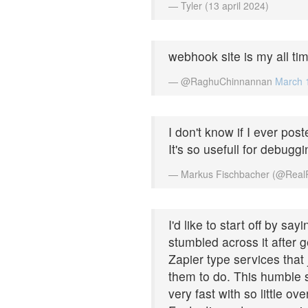
— Tyler (13 april 2024)
webhook site is my all tim
— @RaghuChinnannan
March 
I don't know if I ever post
It's so usefull for debuggi
— Markus Fischbacher (@Real
I'd like to start off by sa
stumbled across it after 
Zapier type services that
them to do. This humble s
very fast with so little ov