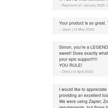
– Raymond (21 January 2025; 
Your product is so great.
– Jason (10 May 2025)
Simon, you’re a LEGEND!! 
sweet! Does exactly what 
your epic support!!!!
YOU RULE!
– Dima (10 April 2025)
I would like to appreciat
providing an excellent to
We were using Zapier, Zo
requirements, but those 