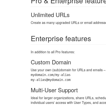
Pro & Enterprise featur
Unlimited URLs
Create as many upgraded URLs or email addresses
Enterprise features
In addition to all Pro features:
Custom Domain
Use your own (sub)domain for URLs and emails – S
mydomain.com/my-alias
my-alias@mydomain.com
Multi-User Support
Ideal for larger organizations, share URLs, schedu
individual users' access with User Types, and acc