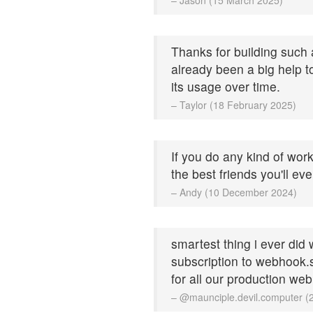
Thanks for building such a
already been a big help 
its usage over time.
– Taylor (18 February 2025)
If you do any kind of work
the best friends you'll ev
– Andy (10 December 2024)
smartest thing i ever did
subscription to webhook.si
for all our production we
– @maunciple.devil.computer 