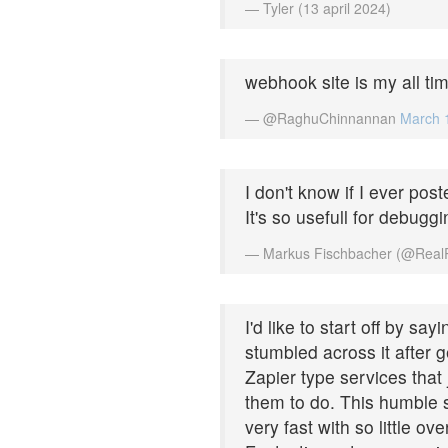
— Tyler (13 april 2024)
webhook site is my all tim
— @RaghuChinnannan
March 
I don't know if I ever post
It's so usefull for debuggi
— Markus Fischbacher (@Real
I'd like to start off by sa
stumbled across it after 
Zapier type services that
them to do. This humble s
very fast with so little ov