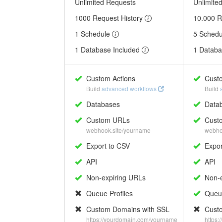
Unlimited Requests
Unlimite
1000 Request History
10.000 R
1 Schedule
5 Sched
1 Database Included
1 Databa
Custom Actions
Custo
Build
advanced workflows
Build
Databases
Data
Custom URLs
Cust
webhook.site/yourname
webho
Export to CSV
Expor
API
API
Non-expiring URLs
Non-e
Queue Profiles
Queue
Custom Domains with SSL
Custo
https://yourdomain.com/yourname
https