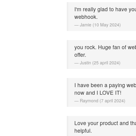
I'm really glad to have yo
webhook.
— Jamie (10 May 2024)
you rock. Huge fan of web
offer.
— Justin (25 april 2024)
I have been a paying web
now and I LOVE IT!
— Raymond (7 april 2024)
Love your product and th
helpful.