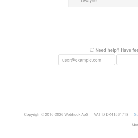
— Dwayne
Need help? Have fe
Copyright © 2016-2026 Webhook ApS VAT ID DK41561718
Su
Mad