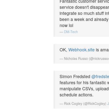
Fantastic customer servic
service doesn't disappea
integrate so much stuff in
been a week and already w
now lol
—
DM-Tech
OK,
Webhook.site
is ama
— Nicholas Russo (@nickruss
Simon Fredsted
@fredst
features for his fantastic
manipulate CSVs, upload 
schedule actions.
— Rick Cogley (@RickCogley)
J