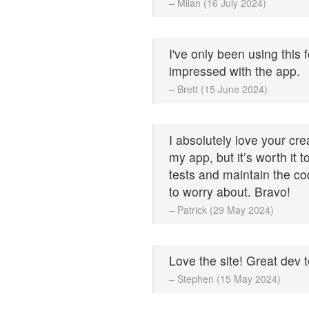
– Milan (16 July 2024)
I've only been using this 
impressed with the app.
– Brett (15 June 2024)
I absolutely love your cre
my app, but it’s worth it 
tests and maintain the cod
to worry about. Bravo!
– Patrick (29 May 2024)
Love the site! Great dev t
– Stephen (15 May 2024)