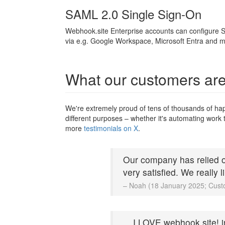
SAML 2.0 Single Sign-On
Webhook.site Enterprise accounts can configure S
via e.g. Google Workspace, Microsoft Entra and m
What our customers are
We're extremely proud of tens of thousands of ha
different purposes – whether it's automating work t
more
testimonials on X
.
Our company has relied o
very satisfied. We really 
– Noah (18 January 2025; Cust
... I LOVE webhook.site! 