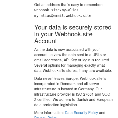
Get an address that's easy to remember:
webhook.site/my-alias
my-alias@email.webhook.site
Your data is securely stored
in your Webhook.site
Account
As the data is now associated with your
account, to view the data sent to a URLs or
email addresses, API Key or login is required.
Several options for managing exactly what
data Webhook.site stores, if any, are available.
Data never leaves Europe: Webhook.site is
incorporated in Denmark and all server
infrastructure is located in Germany. Our
infrastructure provider is ISO 27001 and SOC
2 certified. We adhere to Danish and European
data protection legislation.
More information:
Data Security Policy
and
Privacy Policy
.